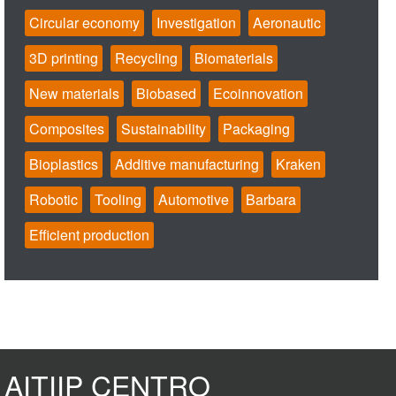
Circular economy
Investigation
Aeronautic
3D printing
Recycling
Biomaterials
New materials
Biobased
Ecoinnovation
Composites
Sustainability
Packaging
Bioplastics
Additive manufacturing
Kraken
Robotic
Tooling
Automotive
Barbara
Efficient production
AITIIP CENTRO