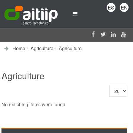
ES
EN
Home
Agriculture
Agriculture
Agriculture
Display
#
No matching items were found.