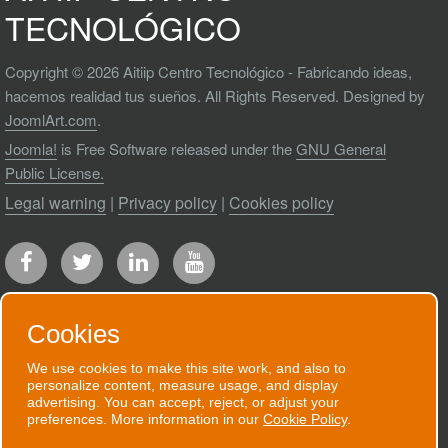
TECNOLÓGICO
Copyright © 2026 Aitiip Centro Tecnológico - Fabricando ideas,
hacemos realidad tus sueños. All Rights Reserved. Designed by
JoomlArt.com
.
Joomla!
is Free Software released under the
GNU General
Public License.
Legal warning
|
Privacy policy
|
Cookies policy
Cookies
We use cookies to make this site work, and also to
RECEIVE OUR NEWSLETTER
personalize content, measure usage, and display
advertising. You can accept, reject, or adjust your
We will send you an email when we have
preferences. More information in our
Cookie Policy
.
good news to communicate.