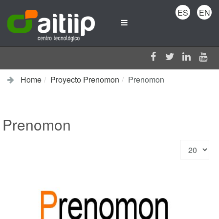
ES
EN
Home
Proyecto Prenomon
Prenomon
Prenomon
Display
#