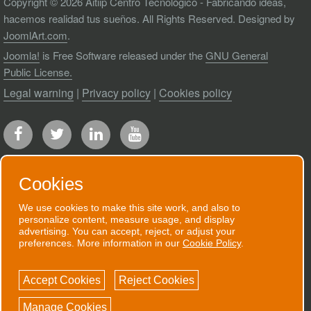
Copyright © 2026 Aitiip Centro Tecnológico - Fabricando ideas,
hacemos realidad tus sueños. All Rights Reserved. Designed by
JoomlArt.com
.
Joomla!
is Free Software released under the
GNU General
Public License.
Legal warning
|
Privacy policy
|
Cookies policy
Cookies
We use cookies to make this site work, and also to
RECEIVE OUR NEWSLETTER
personalize content, measure usage, and display
advertising. You can accept, reject, or adjust your
We will send you an email when we have
preferences. More information in our
Cookie Policy
.
good news to communicate.
Accept Cookies
Reject Cookies
SUBSCRIBE NOW!
Manage Cookies