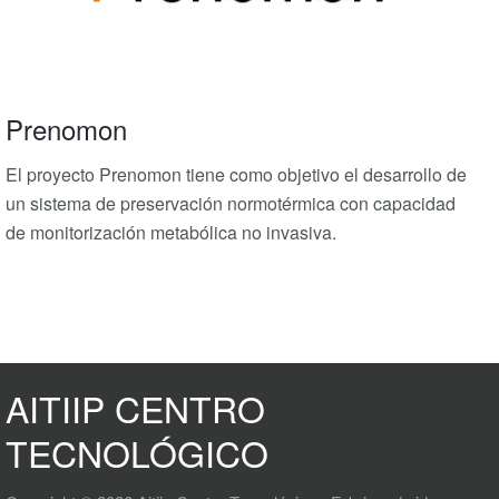
Prenomon
El proyecto Prenomon tiene como objetivo el desarrollo de
un sistema de preservación normotérmica con capacidad
de monitorización metabólica no invasiva.
AITIIP CENTRO
TECNOLÓGICO