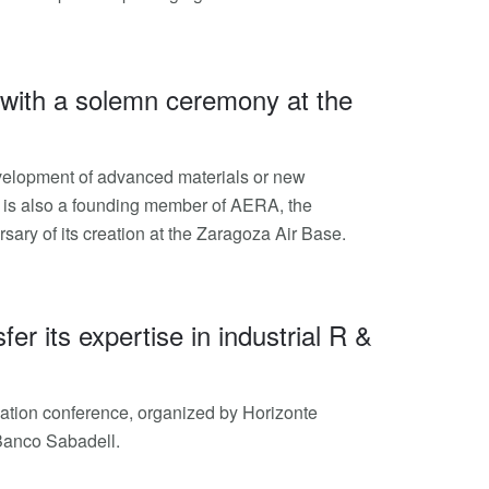
 with a solemn ceremony at the
 development of advanced materials or new
iip is also a founding member of AERA, the
ary of its creation at the Zaragoza Air Base.
er its expertise in industrial R &
ovation conference, organized by Horizonte
 Banco Sabadell.