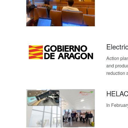
Electri
Action pl
and produc
reduction 
HELACS 
In Februar