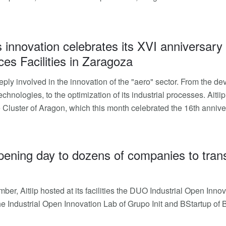
 innovation celebrates its XVI anniversary
ces Facilities in Zaragoza
deeply involved in the innovation of the "aero" sector. From the
echnologies, to the optimization of its industrial processes. Ait
Cluster of Aragon, which this month celebrated the 16th annivers
opening day to dozens of companies to transf
ber, Aitiip hosted at its facilities the DUO Industrial Open Inn
the Industrial Open Innovation Lab of Grupo Init and BStartup of