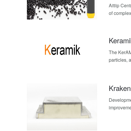
Aitiip Cen
of complex
Kerami
The KerAMi
particles, 
Kraken
Developmen
improvemen