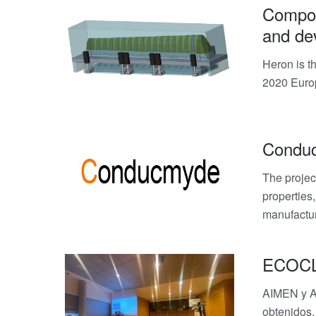
Composi
and dev
Heron is t
2020 Euro
Condu
The projec
properties
manufactur
ECOCLIP
AIMEN y AI
obtenidos.