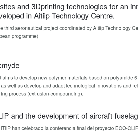
tes and 3Dprinting technologies for an inn
eloped in Aitiip Technology Centre.
he third aeronautical project coordinated by Aitiip Technology 
pean programme)
cmyde
t aims to develop new polymer materials based on polyamide 6 (
, as well as develop and adapt technological innovations and rel
ing process (extrusion-compounding).
 and the development of aircraft fuselage
TIIP han celebrado la conferencia final del proyecto ECO-CLIP, 