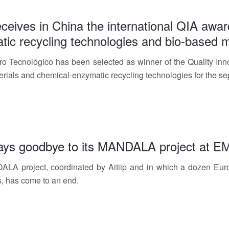
receives in China the international QIA awar
ic recycling technologies and bio-based m
tro Tecnológico has been selected as winner of the Quality Inno
rials and chemical-enzymatic recycling technologies for the se
 says goodbye to its MANDALA project at 
LA project, coordinated by Aitiip and in which a dozen Euro
s, has come to an end.