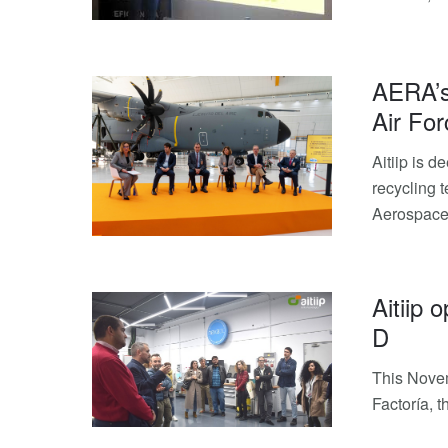
AERA’s
Air For
Aitiip is 
recycling t
Aerospace 
Aitiip 
D
This Novem
Factoría, 