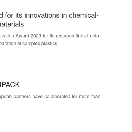
d for its innovations in chemical-
aterials
vation Award 2023 for its research lines in bio-
paration of complex plastics
EMPACK
pean partners have collaborated for more than