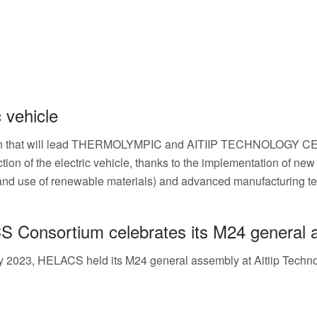
c vehicle
an that will lead THERMOLYMPIC and AITIIP TECHNOLOGY CEN
tion of the electric vehicle, thanks to the implementation of n
and use of renewable materials) and advanced manufacturing techn
Consortium celebrates its M24 general asse
y 2023, HELACS held its M24 general assembly at Aitiip Technolog