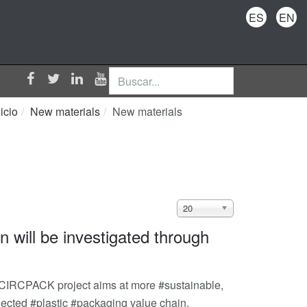
ES
EN
Buscar...
nicio
New materials
New materials
Cantidad
20
a
n will be investigated through
mostrar
CIRCPACK project aims at more #sustainable,
nnected #plastic #packaging value chain.