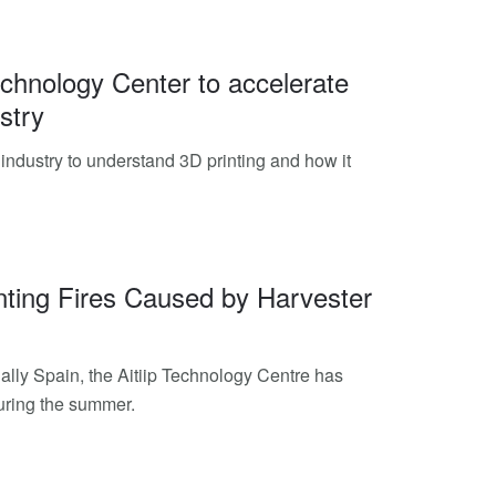
Technology Center to accelerate
stry
e industry to understand 3D printing and how it
nting Fires Caused by Harvester
lly Spain, the Aitiip Technology Centre has
during the summer.