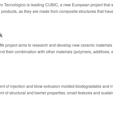
tro Tecnológico is leading CUBIC, a new European project that se
 products, as they are made from composite structures that have
k
k project aims to research and develop new ceramic materials (cl
and their combination with other materials (polymers, additives, e
t of injection and blow extrusion molded biodegradable and m
t of structural and barrier properties, smart features and sustai