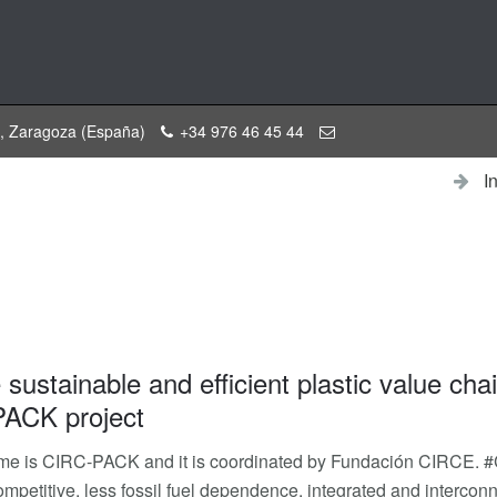
a, Zaragoza (España)
+34 976 46 45 44
I
sustainable and efficient plastic value chai
ACK project
me is CIRC-PACK and it is coordinated by Fundación CIRCE. #
 competitive, less fossil fuel dependence, integrated and interco