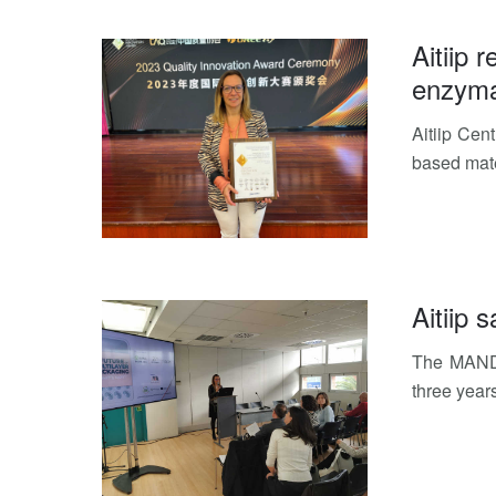
Aitiip 
enzymat
Aitiip Cen
based mate
Aitiip
The MANDA
three year