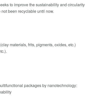
eks to improve the sustainability and circularity
 not been recyclable until now.
ay materials, frits, pigments, oxides, etc.)
tc.).
ultifunctional packages by nanotechnology:
nability