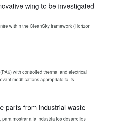
ovative wing to be investigated
Centre within the CleanSky framework (Horizon
PA6) with controlled thermal and electrical
evant modifications appropriate to its
 parts from industrial waste
para mostrar a la industria los desarrollos