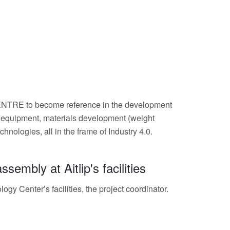
TRE to become reference in the development
ew equipment, materials development (weight
ologies, all in the frame of Industry 4.0.
mbly at Aitiip's facilities
y Center’s facilities, the project coordinator.