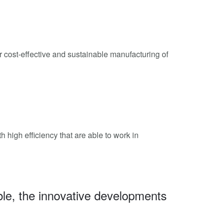
r cost-effective and sustainable manufacturing of
high efficiency that are able to work in
le, the innovative developments