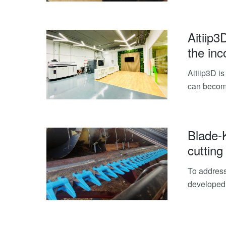
Aitiip3
the inc
Aitiip3D is
can become
Blade-
cutting
To address
developed 