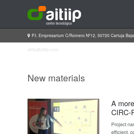
P.I. Empresarium C/Romero Nº12, 50720 Cartuja Baj
aitiip@aitiip.com
New materials
A more 
CIRC-P
Project na
efficient,