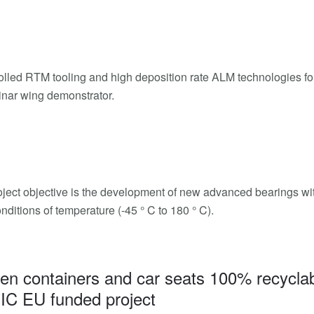
rolled RTM tooling and high deposition rate ALM technologies fo
inar wing demonstrator.
ject objective is the development of new advanced bearings with 
nditions of temperature (-45 ° C to 180 ° C).
en containers and car seats 100% recyclab
IC EU funded project