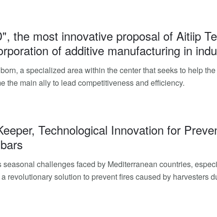
D", the most innovative proposal of Aitiip 
orporation of additive manufacturing in indu
 born, a specialized area within the center that seeks to help th
 the main ally to lead competitiveness and efficiency.
Keeper, Technological Innovation for Preve
 bars
 seasonal challenges faced by Mediterranean countries, especia
a revolutionary solution to prevent fires caused by harvesters 