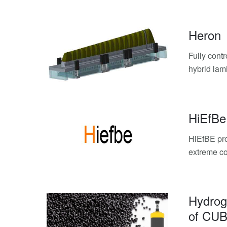
Heron
Fully cont
hybrid lam
HiEfBe
HiEfBE pro
extreme co
Hydrog
of CUB