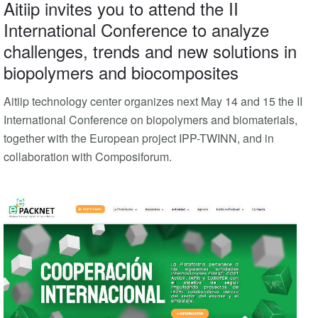
Aitiip invites you to attend the II
International Conference to analyze
challenges, trends and new solutions in
biopolymers and biocomposites
Aitiip technology center organizes next May 14 and 15 the II
International Conference on biopolymers and biomaterials,
together with the European project IPP-TWINN, and in
collaboration with Composiforum.