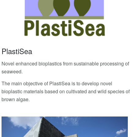
PlastiSea
Novel enhanced bioplastics from sustainable processing of
seaweed.
The main objective of PlastiSea is to develop novel
bioplastic materials based on cultivated and wild species of
brown algae.