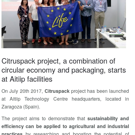
Citruspack project, a combination of
circular economy and packaging, starts
at Aitiip facilities
On July 20th 2017,
Citruspack
project has been launched
at Aitiip Technology Centre headquarters, located in
Zaragoza (Spain).
The project aims to demonstrate that
sustainability and
efficiency can be applied to agricultural and industrial
practices
by researching and boosting the potential of