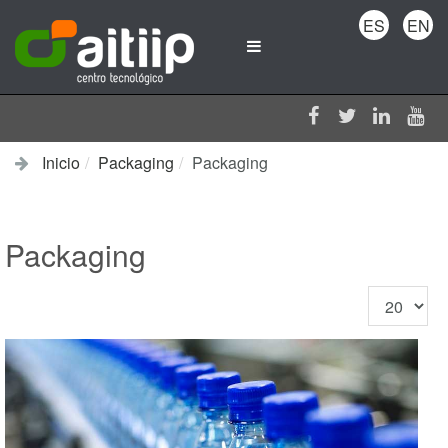
ES
EN
Inicio
Packaging
Packaging
Packaging
Cantidad
a
mostrar