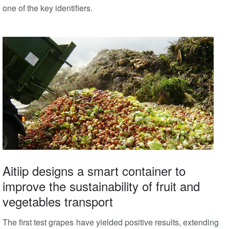
one of the key identifiers.
Aitiip designs a smart container to
improve the sustainability of fruit and
vegetables transport
The first test grapes have yielded positive results, extending