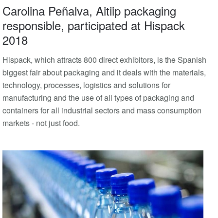
Carolina Peñalva, Aitiip packaging
responsible, participated at Hispack
2018
Hispack, which attracts 800 direct exhibitors, is the Spanish
biggest fair about packaging and it deals with the materials,
technology, processes, logistics and solutions for
manufacturing and the use of all types of packaging and
containers for all industrial sectors and mass consumption
markets - not just food.