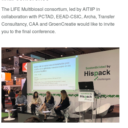
The LIFE Multibiosol consortium, led by AITIIP in
collaboration with PCTAD, EEAD-CSIC, Archa, Transfer
Consultancy, CAA and GroenCreatie would like to invite
you to the final conference.