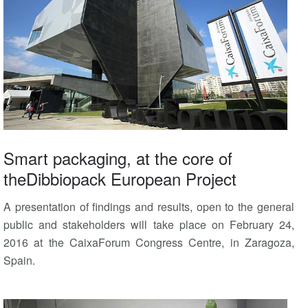
Smart packaging, at the core of
theDibbiopack European Project
A presentation of findings and results, open to the general
public and stakeholders will take place on February 24,
2016 at the CaixaForum Congress Centre, in Zaragoza,
Spain.