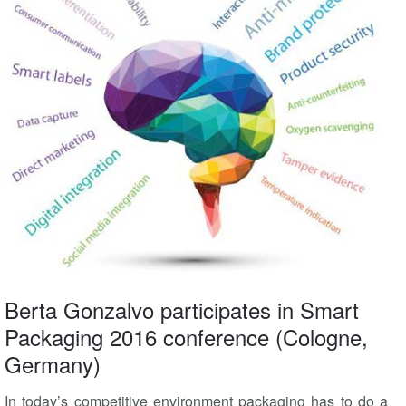
Berta Gonzalvo participates in Smart
Packaging 2016 conference (Cologne,
Germany)
In today’s competitive environment packaging has to do a