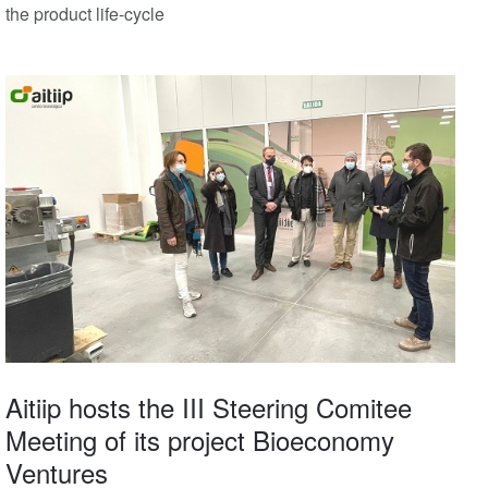
the product life-cycle
Aitiip hosts the III Steering Comitee
Meeting of its project Bioeconomy
Ventures