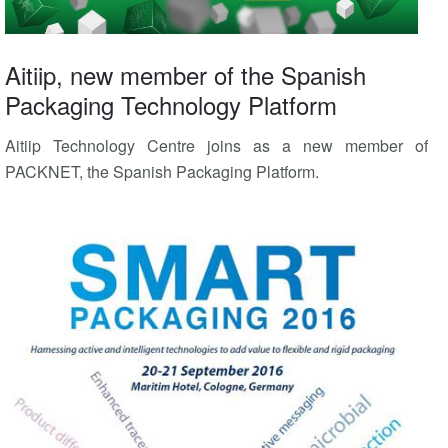
Aitiip, new member of the Spanish
Packaging Technology Platform
Aitiip Technology Centre joins as a new member of
PACKNET, the Spanish Packaging Platform.