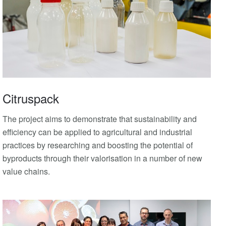
Citruspack
The project aims to demonstrate that sustainability and
efficiency can be applied to agricultural and industrial
practices by researching and boosting the potential of
byproducts through their valorisation in a number of new
value chains.