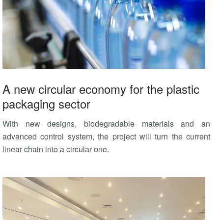
A new circular economy for the plastic
packaging sector
With new designs, biodegradable materials and an
advanced control system, the project will turn the current
linear chain into a circular one.