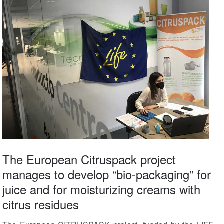
The European Citruspack project
manages to develop “bio-packaging” for
juice and for moisturizing creams with
citrus residues