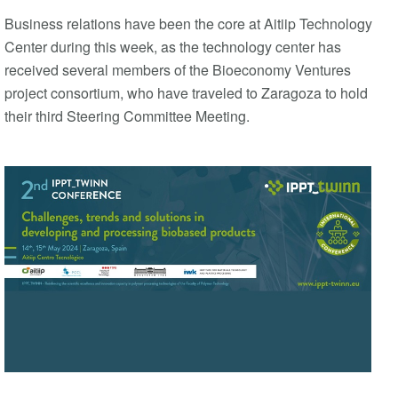
Business relations have been the core at Aitiip Technology
Center during this week, as the technology center has
received several members of the Bioeconomy Ventures
project consortium, who have traveled to Zaragoza to hold
their third Steering Committee Meeting.