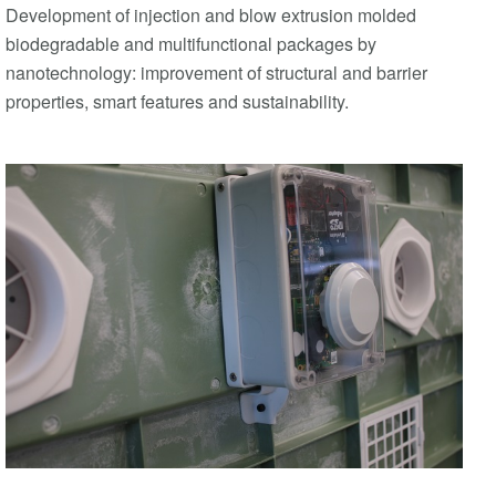
Development of injection and blow extrusion molded
biodegradable and multifunctional packages by
nanotechnology: improvement of structural and barrier
properties, smart features and sustainability.