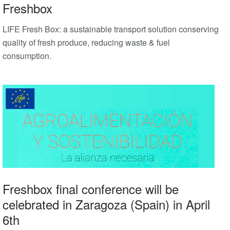
Freshbox
LIFE Fresh Box: a sustainable transport solution conserving
quality of fresh produce, reducing waste & fuel
consumption.
Freshbox final conference will be
celebrated in Zaragoza (Spain) in April
6th