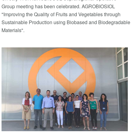
Group meeting has been celebrated. AGROBIOSIOL
"Improving the Quality of Fruits and Vegetables through
Sustainable Production using Biobased and Biodegradable
Materials".