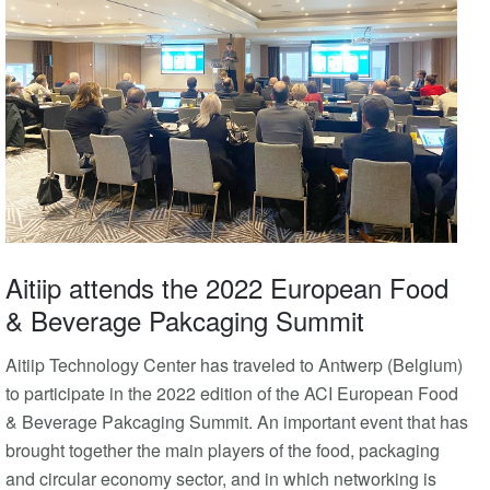
Aitiip attends the 2022 European Food
& Beverage Pakcaging Summit
Aitiip Technology Center has traveled to Antwerp (Belgium)
to participate in the 2022 edition of the ACI European Food
& Beverage Pakcaging Summit. An important event that has
brought together the main players of the food, packaging
and circular economy sector, and in which networking is