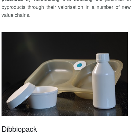
byproducts through their valorisation in a number of new
value chains.
Dibbiopack