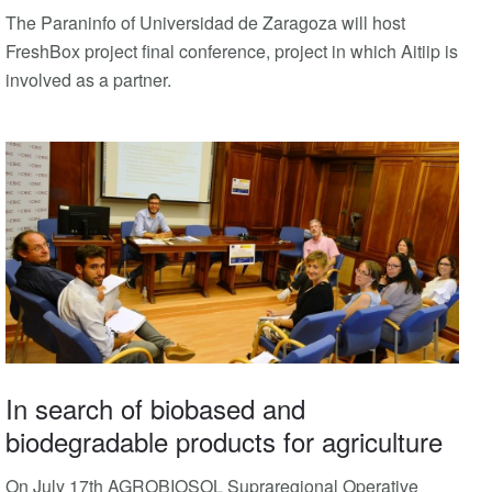
The Paraninfo of Universidad de Zaragoza will host
FreshBox project final conference, project in which Aitiip is
involved as a partner.
In search of biobased and
biodegradable products for agriculture
On July 17th AGROBIOSOL Supraregional Operative