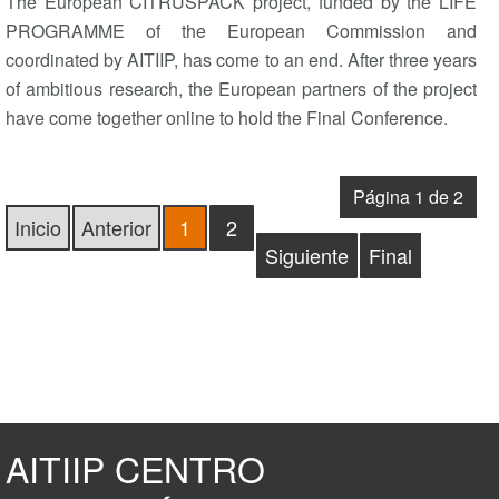
The European CITRUSPACK project, funded by the LIFE
PROGRAMME of the European Commission and
coordinated by AITIIP, has come to an end. After three years
of ambitious research, the European partners of the project
have come together online to hold the Final Conference.
Página 1 de 2
Inicio
Anterior
1
2
Siguiente
Final
AITIIP CENTRO