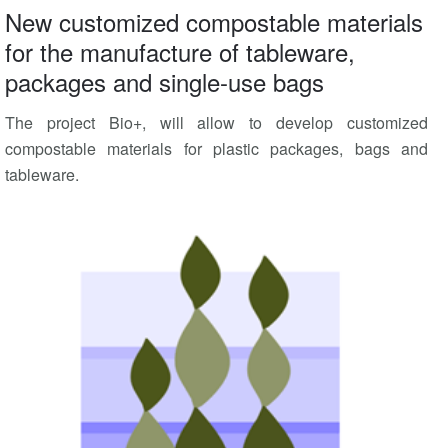
New customized compostable materials
for the manufacture of tableware,
packages and single-use bags
The project Bio+, will allow to develop customized
compostable materials for plastic packages, bags and
tableware.