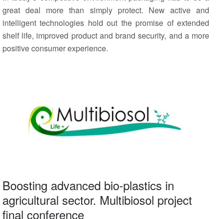
great deal more than simply protect. New active and
intelligent technologies hold out the promise of extended
shelf life, improved product and brand security, and a more
positive consumer experience.
Boosting advanced bio-plastics in
agricultural sector. Multibiosol project
final conference