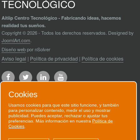
TECNOLÓGICO
Aitiip Centro Tecnológico - Fabricando ideas, hacemos
realidad tus sueños.
Copyright © 2026 - Todos los derechos reservados. Designed by
JoomlArt.com
.
Diseño web
por nSolver
Aviso legal
|
Política de privacidad
|
Política de cookies
Cookies
Usamos cookies para que este sitio funcione, y también
para personalizar contenido, medir el uso y mostrar
RECIBE NUESTRO BOLETÍN
publicidad. Puedes aceptar, rechazar o ajustar tus
preferencias. Más información en nuestra
Política de
Te enviaremos un correo electrónico
Cookies
.
puntual cuando tengamos algo que contarte.