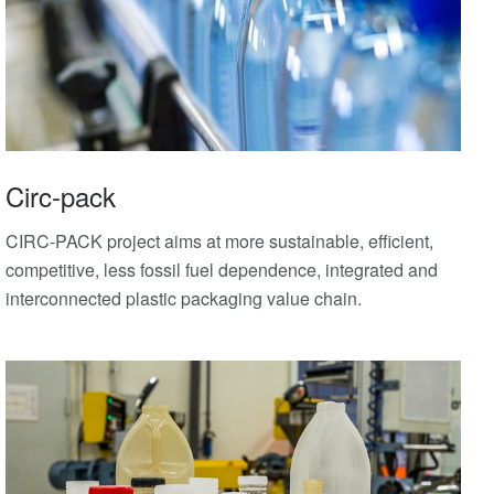
Circ-pack
CIRC-PACK project aims at more sustainable, efficient,
competitive, less fossil fuel dependence, integrated and
interconnected plastic packaging value chain.