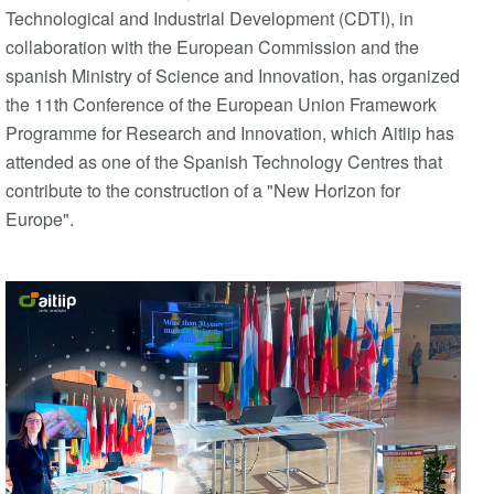
Technological and Industrial Development (CDTI), in
collaboration with the European Commission and the
spanish Ministry of Science and Innovation, has organized
the 11th Conference of the European Union Framework
Programme for Research and Innovation, which Aitiip has
attended as one of the Spanish Technology Centres that
contribute to the construction of a "New Horizon for
Europe".