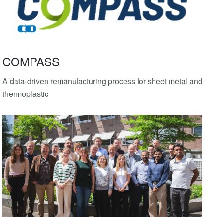
COMPASS
A data-driven remanufacturing process for sheet metal and
thermoplastic