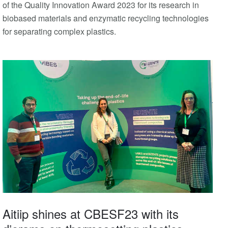
of the Quality Innovation Award 2023 for its research in
biobased materials and enzymatic recycling technologies
for separating complex plastics.
Aitiip shines at CBESF23 with its