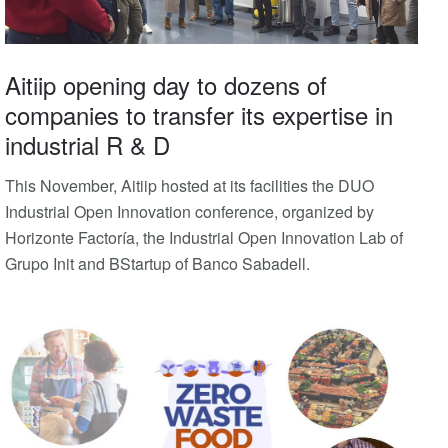
Aitiip opening day to dozens of
companies to transfer its expertise in
industrial R & D
This November, Aitiip hosted at its facilities the DUO
Industrial Open Innovation conference, organized by
Horizonte Factoría, the Industrial Open Innovation Lab of
Grupo Init and BStartup of Banco Sabadell.