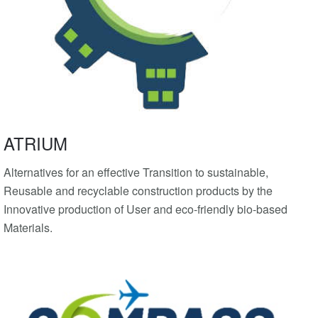
ATRIUM
Alternatives for an effective Transition to sustainable,
Reusable and recyclable construction products by the
Innovative production of User and eco-friendly bio-based
Materials.