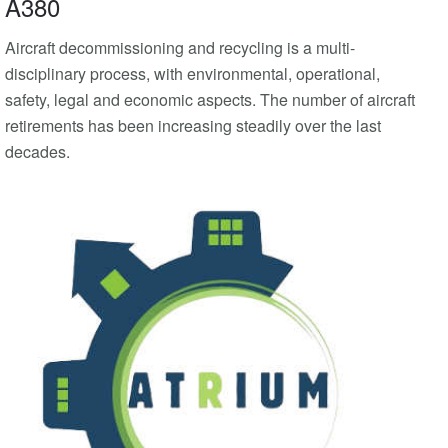
A380
Aircraft decommissioning and recycling is a multi-
disciplinary process, with environmental, operational,
safety, legal and economic aspects. The number of aircraft
retirements has been increasing steadily over the last
decades.