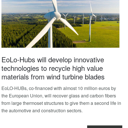
EoLo-Hubs will develop innovative
technologies to recycle high value
materials from wind turbine blades
EoLO-HUBs, co-financed with almost 10 million euros by
the European Union, will recover glass and carbon fibers
from large thermoset structures to give them a second life in
the automotive and construction sectors.