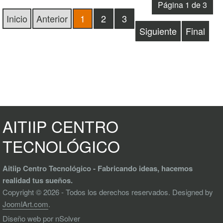
Página 1 de 3
Inicio
Anterior
1
2
3
Siguiente
Final
AITIIP CENTRO
TECNOLÓGICO
Aitiip Centro Tecnológico - Fabricando ideas, hacemos
realidad tus sueños.
Copyright © 2026 - Todos los derechos reservados. Designed by
JoomlArt.com
.
Diseño web
por nSolver