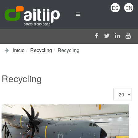
ES
EN
Inicio
Recycling
Recycling
Recycling
Cantidad
a
mostrar