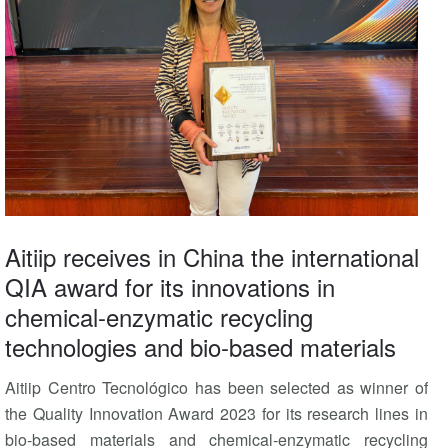
Aitiip receives in China the international
QIA award for its innovations in
chemical-enzymatic recycling
technologies and bio-based materials
Aitiip Centro Tecnológico has been selected as winner of
the Quality Innovation Award 2023 for its research lines in
bio-based materials and chemical-enzymatic recycling