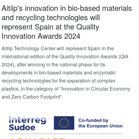
Aitiip's innovation in bio-based materials
and recycling technologies will
represent Spain at the Quality
Innovation Awards 2024
Aitiip Technology Center will represent Spain in the
international edition of the Quality Innovation Awards (QIA
2024), after winning in the national phase for its
developments in bio-based materials and enzymatic
recycling technologies for the separation of complex
plastics, in the category of "Innovation in Circular Economy
and Zero Carbon Footprint".