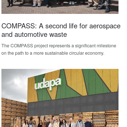
COMPASS: A second life for aerospace
and automotive waste
The COMPASS project represents a significant milestone
on the path to a more sustainable circular economy.