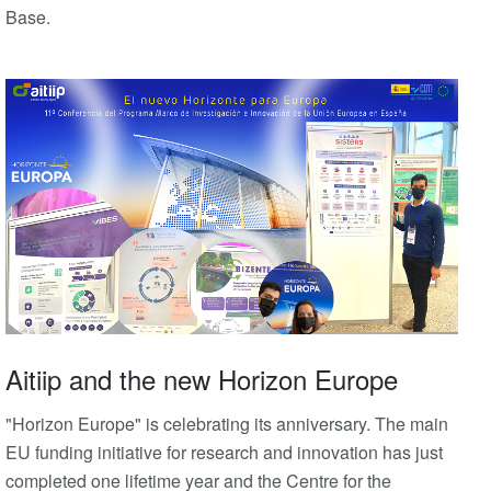
Base.
Aitiip and the new Horizon Europe
"Horizon Europe" is celebrating its anniversary. The main
EU funding initiative for research and innovation has just
completed one lifetime year and the Centre for the