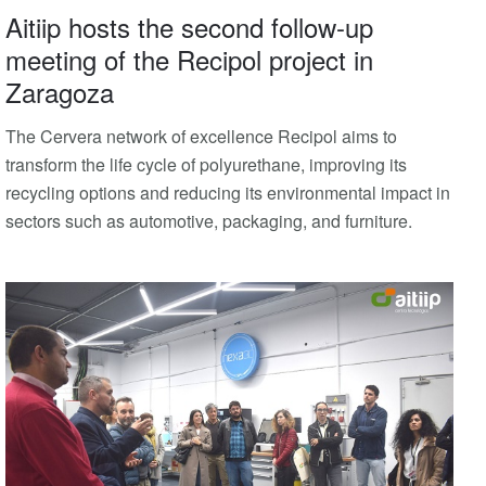
Aitiip hosts the second follow-up
meeting of the Recipol project in
Zaragoza
The Cervera network of excellence Recipol aims to
transform the life cycle of polyurethane, improving its
recycling options and reducing its environmental impact in
sectors such as automotive, packaging, and furniture.