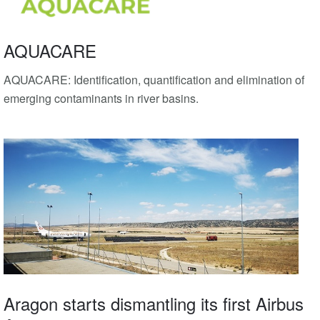
AQUACARE
AQUACARE: Identification, quantification and elimination of
emerging contaminants in river basins.
Aragon starts dismantling its first Airbus