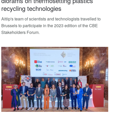
diorams on thermosetting plastics
recycling technologies
Aitiip's team of scientists and technologists travelled to
Brussels to participate in the 2023 edition of the CBE
Stakeholders Forum.