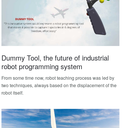
Dummy Tool, the future of industrial
robot programming system
From some time now, robot teaching process was led by
two techniques, always based on the displacement of the
robot itself.