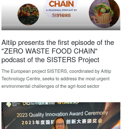
Aitiip presents the first episode of the
"ZERO WASTE FOOD CHAIN"
podcast of the SISTERS Project
The European project SISTERS, coordinated by Aitiip
Technology Centre, seeks to address the most urgent
environmental challenges of the agri-food sector