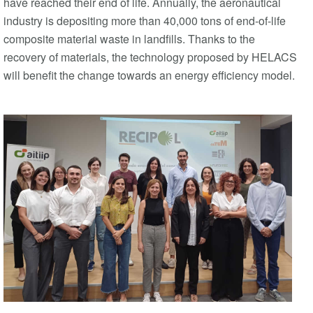
have reached their end of life. Annually, the aeronautical
industry is depositing more than 40,000 tons of end-of-life
composite material waste in landfills. Thanks to the
recovery of materials, the technology proposed by HELACS
will benefit the change towards an energy efficiency model.