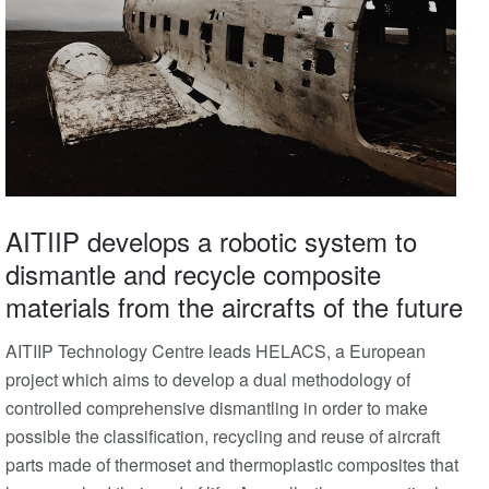
AITIIP develops a robotic system to
dismantle and recycle composite
materials from the aircrafts of the future
AITIIP Technology Centre leads HELACS, a European
project which aims to develop a dual methodology of
controlled comprehensive dismantling in order to make
possible the classification, recycling and reuse of aircraft
parts made of thermoset and thermoplastic composites that