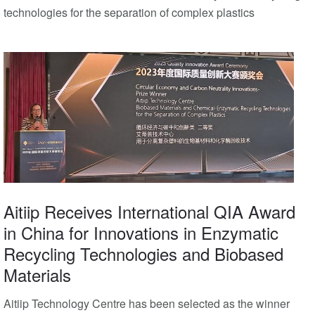
technologies for the separation of complex plastics
Aitiip Receives International QIA Award
in China for Innovations in Enzymatic
Recycling Technologies and Biobased
Materials
Aitiip Technology Centre has been selected as the winner