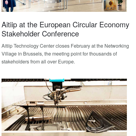
Aitiip at the European Circular Economy
Stakeholder Conference
Aitiip Technology Center closes February at the Networking
Village in Brussels, the meeting point for thousands of
stakeholders from all over Europe.