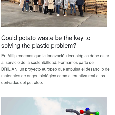
Could potato waste be the key to
solving the plastic problem?
En Aitiip creemos que la innovación tecnológica debe estar
al servicio de la sostenibilidad. Formamos parte de
BRILIAN, un proyecto europeo que impulsa el desarrollo de
materiales de origen biológico como alternativa real a los
derivados del petróleo.