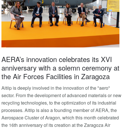
AERA’s innovation celebrates its XVI
anniversary with a solemn ceremony at
the Air Forces Facilities in Zaragoza
Aitiip is deeply involved in the innovation of the "aero"
sector. From the development of advanced materials or new
recycling technologies, to the optimization of its industrial
processes. Aitiip is also a founding member of AERA, the
Aerospace Cluster of Aragon, which this month celebrated
the 16th anniversary of its creation at the Zaragoza Air