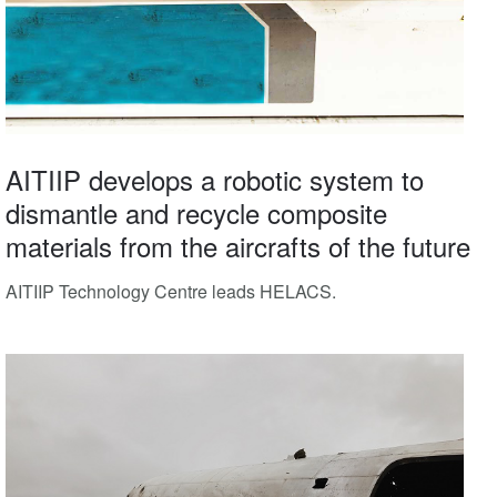
AITIIP develops a robotic system to
dismantle and recycle composite
materials from the aircrafts of the future
AITIIP Technology Centre leads HELACS.