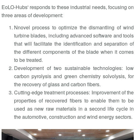
EoLO-Hubs' responds to these industrial needs, focusing on
three areas of development:
Nnovel process to optimize the dismantling of wind
turbine blades, including advanced software and tools
that will facilitate the identification and separation of
the different components of the blade when it comes
to be treated.
Development of two sustainable technologies: low
carbon pyrolysis and green chemistry solvolysis, for
the recovery of glass and carbon fibers.
Cutting-edge treatment processes: Improvement of the
properties of recovered fibers to enable them to be
used as new raw materials in a second life cycle in
the automotive, construction and wind energy sectors.