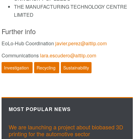
THE MANUFACTURING TECHNOLOGY CENTRE
LIMITED
Further info
EoLo-Hub Coordination
javier.perez@aitiip.com
Communications
lara.escudero@aitiip.com
Investigation
Recycling
Sustainability
MOST POPULAR NEWS
We are launching a project about biobased 3D
printing for the automotive sector