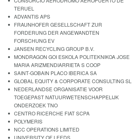
CONSORCIO AERODROMO AEROPUERTO DE
TERUEL
ADVANTIS APS
FRAUNHOFER GESELLSCHAFT ZUR
FORDERUNG DER ANGEWANDTEN
FORSCHUNG EV
JANSEN RECYCLING GROUP B.V.
MONDRAGON GOI ESKOLA POLITEKNIKOA JOSE
MARIA ARIZMENDIARRIETA S COOP
SAINT-GOBAIN PLACO IBERICA SA
GLOBAL EQUITY & CORPORATE CONSULTING SL
NEDERLANDSE ORGANISATIE VOOR
TOEGEPAST NATUURWETENSCHAPPELIJK
ONDERZOEK TNO
CENTRO RICERCHE FIAT SCPA
POLYMERIS
NCC OPERATIONS LIMITED
UNIVERSITY OF LEEDS