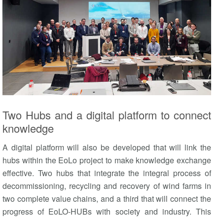
Two Hubs and a digital platform to connect
knowledge
A digital platform will also be developed that will link the
hubs within the EoLo project to make knowledge exchange
effective. Two hubs that integrate the integral process of
decommissioning, recycling and recovery of wind farms in
two complete value chains, and a third that will connect the
progress of EoLO-HUBs with society and industry. This