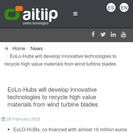
ES
EN
Home
News
EoLo-Hubs will develop innovative technologies to
recycle high value materials from wind turbine blades
EoLo-Hubs will develop innovative
technologies to recycle high value
materials from wind turbine blades
28 February 2023
EoLO-HUBs, co-financed with almost 10 million euros