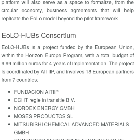
platform will also serve as a space to formalize, from the
circular economy, business agreements that will help
replicate the EoLo model beyond the pilot framework.
EoLO-HUBs Consortium
EoLO-HUBs is a project funded by the European Union,
within the Horizon Europe Program, with a total budget of
9.99 million euros for 4 years of implementation. The project
is coordinated by AITIIP, and involves 18 European partners
from 7 countries:
FUNDACION AITIIP
ECHT regie in transitie B.V.
NORDEX ENERGY GMBH
MOSES PRODUCTOS SL
MITSUBISHI CHEMICAL ADVANCED MATERIALS
GMBH