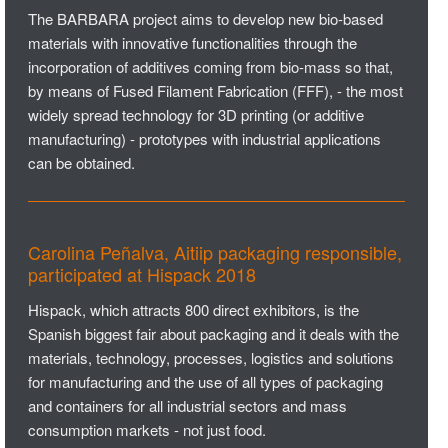
The BARBARA project aims to develop new bio-based
materials with innovative functionalities through the
incorporation of additives coming from bio-mass so that,
by means of Fused Filament Fabrication (FFF), - the most
widely spread technology for 3D printing (or additive
manufacturing) - prototypes with industrial applications
can be obtained.
Carolina Peñalva, Aitiip packaging responsible,
participated at Hispack 2018
Hispack, which attracts 800 direct exhibitors, is the
Spanish biggest fair about packaging and it deals with the
materials, technology, processes, logistics and solutions
for manufacturing and the use of all types of packaging
and containers for all industrial sectors and mass
consumption markets - not just food.