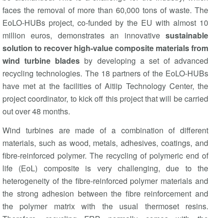
faces the removal of more than 60,000 tons of waste. The
EoLO-HUBs project, co-funded by the EU with almost 10
million euros, demonstrates an innovative
sustainable
solution to recover high-value composite materials from
wind turbine blades
by developing a set of advanced
recycling technologies. The 18 partners of the EoLO-HUBs
have met at the facilities of Aitiip Technology Center, the
project coordinator, to kick off this project that will be carried
out over 48 months.
Wind turbines are made of a combination of different
materials, such as wood, metals, adhesives, coatings, and
fibre-reinforced polymer. The recycling of polymeric end of
life (EoL) composite is very challenging, due to the
heterogeneity of the fibre-reinforced polymer materials and
the strong adhesion between the fibre reinforcement and
the polymer matrix with the usual thermoset resins.