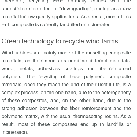
Therefore, recycling FRP normally comes with the
undesirable side-effect of "downgrading", ending as a raw
material for low quality applications. As a result, most of this
EoL composite is currently landfilled or incinerated.
Green technology to recycle wind farms
Wind turbines are mainly made of thermosetting composite
materials, as their structures combine different materials:
wood, metals, adhesives, coatings and fiber-reinforced
polymers. The recycling of these polymeric composite
materials, once they reach the end of their useful life, is a
complex process, on the one hand, due to the heterogeneity
of these composites, and, on the other hand, due to the
strong adhesion between the fiber reinforcement and the
polymeric matrix, with the usual thermosetting resins. As a
result, most of these composites end up in landfills or
incineration.