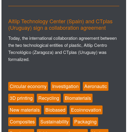
Aitiip Technology Center (Spain) and CTplas
(Uruguay) sign a collaboration agreement
Today, the international collaboration agreement between
the two technological entities of plastic, Aitiip Centro
Tecnológico (Zaragoza) and CTplas (Uruguay) was
formalized.
Circular economy
Investigation
Aeronautic
3D printing
Recycling
Biomaterials
New materials
Biobased
Ecoinnovation
Composites
Sustainability
Packaging