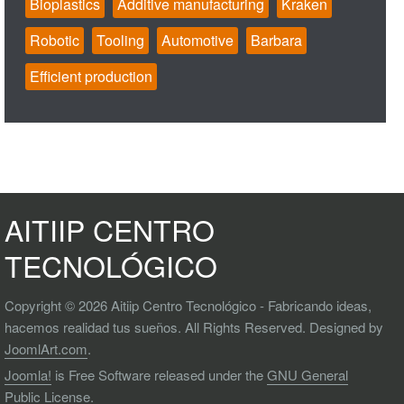
Bioplastics
Additive manufacturing
Kraken
Robotic
Tooling
Automotive
Barbara
Efficient production
AITIIP CENTRO
TECNOLÓGICO
Copyright © 2026 Aitiip Centro Tecnológico - Fabricando ideas,
hacemos realidad tus sueños. All Rights Reserved. Designed by
JoomlArt.com
.
Joomla!
is Free Software released under the
GNU General
Public License.