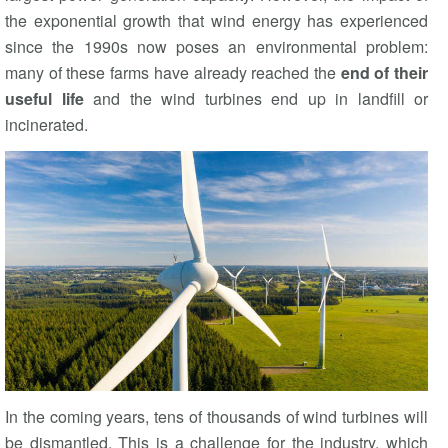
the exponential growth that wind energy has experienced
since the 1990s now poses an environmental problem:
many of these farms have already reached the
end of their
useful life
and the wind turbines end up in landfill or
incinerated.
In the coming years, tens of thousands of wind turbines will
be dismantled. This is a challenge for the industry, which