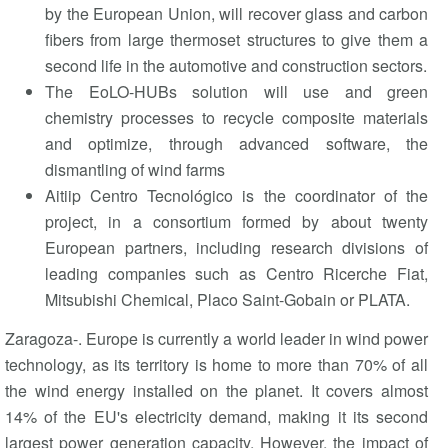
by the European Union, will recover glass and carbon
fibers from large thermoset structures to give them a
second life in the automotive and construction sectors.
The EoLO-HUBs solution will use and green
chemistry processes to recycle composite materials
and optimize, through advanced software, the
dismantling of wind farms
Aitiip Centro Tecnológico is the coordinator of the
project, in a consortium formed by about twenty
European partners, including research divisions of
leading companies such as Centro Ricerche Fiat,
Mitsubishi Chemical, Placo Saint-Gobain or PLATA.
Zaragoza-. Europe is currently a world leader in wind power
technology, as its territory is home to more than 70% of all
the wind energy installed on the planet. It covers almost
14% of the EU's electricity demand, making it its second
largest power generation capacity. However, the impact of