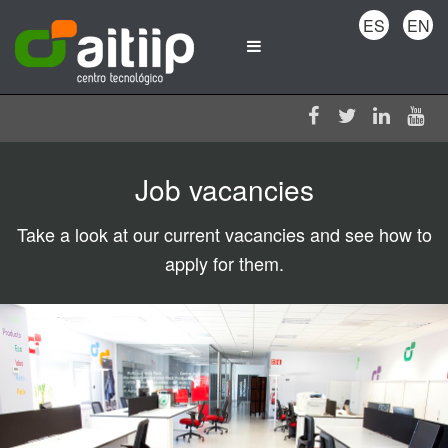
ES
EN
Job vacancies
Take a look at our current vacancies and see how to
apply for them.