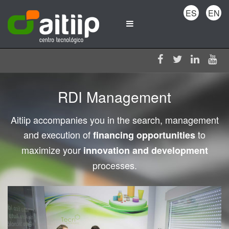
ES
EN
RDI Management
Aitiip accompanies you in the search, management
and execution of
to
financing opportunities
maximize your
innovation and development
processes.