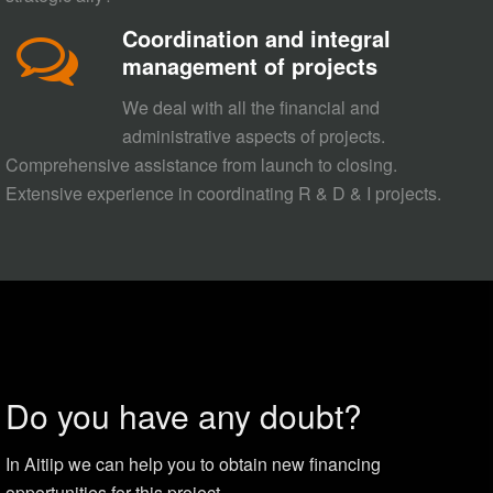
Coordination and integral
management of projects
We deal with all the financial and
administrative aspects of projects.
Comprehensive assistance from launch to closing.
Extensive experience in coordinating R & D & I projects.
Do you have any doubt?
In Aitiip we can help you to obtain new financing
opportunities for this project.