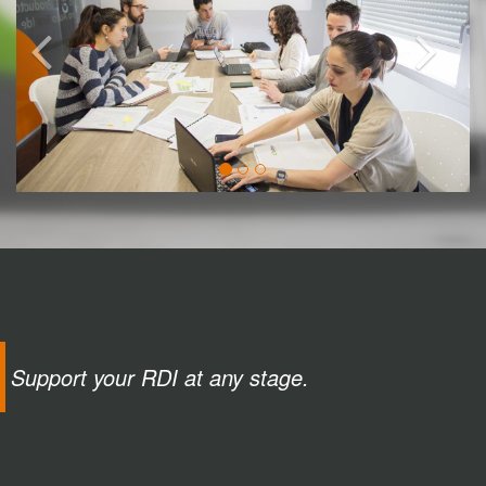
Support your RDI at any stage.