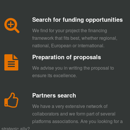
Search for funding opportunities
We find for your project the financing
framework that fits best, whether regional,
national, European or international.
Preparation of proposals
We advise you in writing the proposal to
ensure its excellence.
Partners search
We have a very extensive network of
collaborators and we form part of several
platforms associations. Are you looking for a
strategic ally?