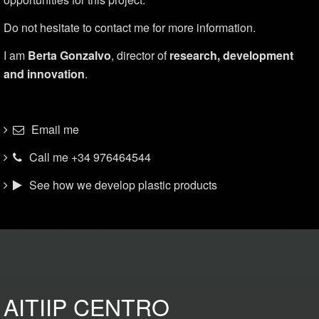
Do not hesitate to contact me for more information.
I am
Berta Gonzalvo
, director of
research, development
and innovation
.
Email me
Call me +34 976464544
See how we develop plastic products
AITIIP CENTRO