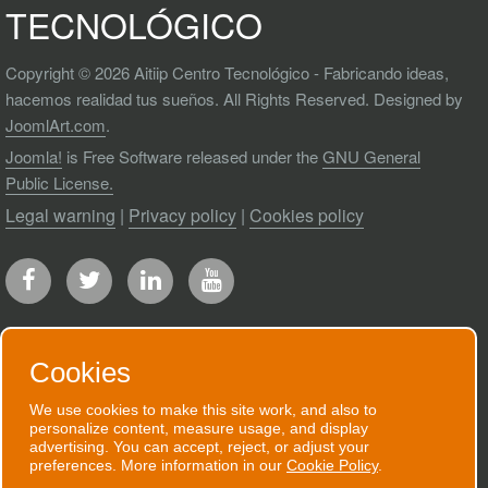
TECNOLÓGICO
Copyright © 2026 Aitiip Centro Tecnológico - Fabricando ideas,
hacemos realidad tus sueños. All Rights Reserved. Designed by
JoomlArt.com
.
Joomla!
is Free Software released under the
GNU General
Public License.
Legal warning
|
Privacy policy
|
Cookies policy
Cookies
RECEIVE OUR NEWSLETTER
We use cookies to make this site work, and also to
personalize content, measure usage, and display
We will send you an email when we have
advertising. You can accept, reject, or adjust your
preferences. More information in our
Cookie Policy
.
good news to communicate.