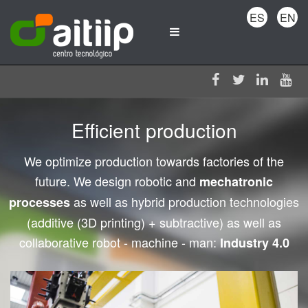
ES
EN
Efficient production
We optimize production towards factories of the
future. We design robotic and
mechatronic
as well as hybrid production technologies
processes
(additive (3D printing) + subtractive) as well as
collaborative robot - machine - man:
Industry 4.0