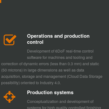
Operations and production
control
Development of 6DoF real-time control
software for machines and tooling and
correction of dynamic errors (less than 0.3 mm) and static
(50 microns) in large dimensions as well as data
acquisition, storage and management (Cloud Data Storage
possibility) oriented to Industry 4.0.
Production systems
Conceptualization and development of
systems for high quality controlled finishing