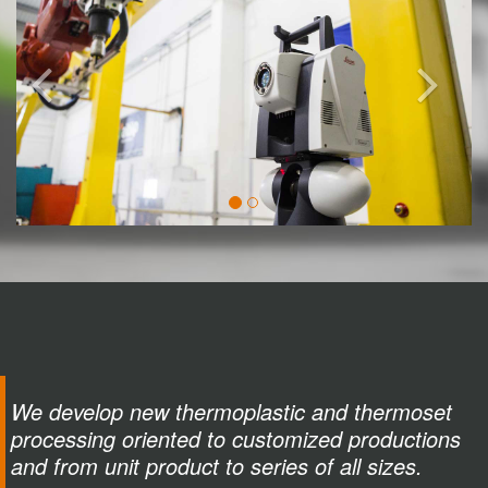
We develop new thermoplastic and thermoset
processing oriented to customized productions
and from unit product to series of all sizes.