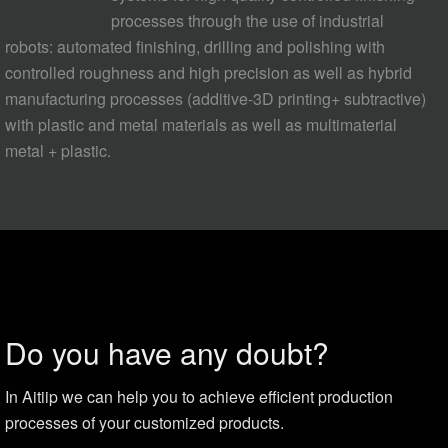
processes through the use of industrial
robots: automated finishing, drilling and polishing with
controlled roughness and high precision as well as hybrid
manufacturing processes (additive-3D printing+ subtractive)
with plastic and metal materials as well as multimaterial
metal + plastic.
Do you have any doubt?
In Aitiip we can help you to achieve efficient production
processes of your customized products.