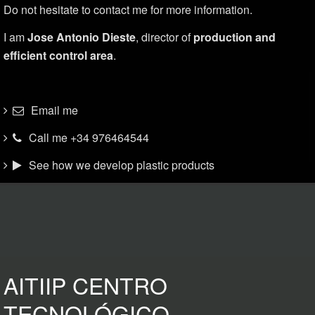
Do not hesitate to contact me for more information.
I am
Jose Antonio Dieste
, director of
production and
efficient control area
.
Email me
Call me +34 976464544
See how we develop plastic products
AITIIP CENTRO
TECNOLÓGICO