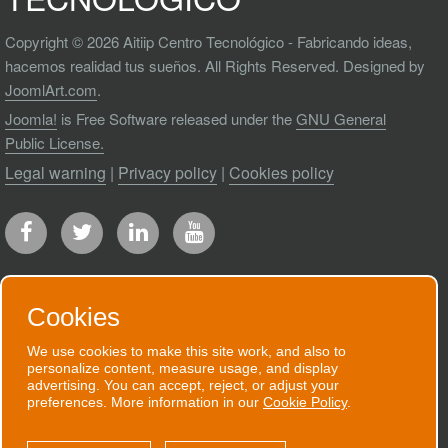
Copyright © 2026 Aitiip Centro Tecnológico - Fabricando ideas,
hacemos realidad tus sueños. All Rights Reserved. Designed by
JoomlArt.com
.
Joomla!
is Free Software released under the
GNU General
Public License.
Legal warning
|
Privacy policy
|
Cookies policy
Cookies
RECEIVE OUR NEWSLETTER
We use cookies to make this site work, and also to
personalize content, measure usage, and display
We will send you an email when we have
advertising. You can accept, reject, or adjust your
preferences. More information in our
Cookie Policy
.
good news to communicate.