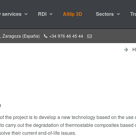
 services
RDI
Aitiip 3D
Sectors
Tr
a, Zaragoza (España)
+34 976 46 45 44
H
e
 of the project is to develop a new technology based on the use 
 to carry out the degradation of thermostable composites based o
solve their current end-of-life issues.