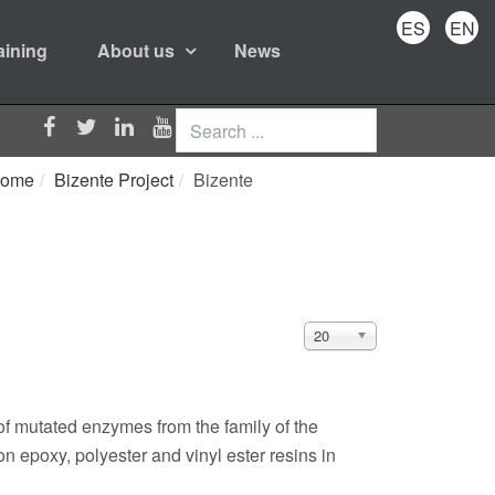
ES
EN
aining
About us
News
Search
...
ome
Bizente Project
Bizente
Display
20
#
of mutated enzymes from the family of the
n epoxy, polyester and vinyl ester resins in