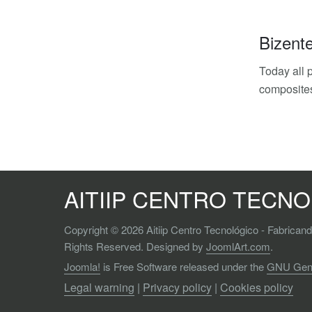
Bizent
Today all p
composites
AITIIP CENTRO TECN
Copyright © 2026 Aitiip Centro Tecnológico - Fabrican
Rights Reserved. Designed by
JoomlArt.com
.
Joomla!
is Free Software released under the
GNU Gener
Legal warning
|
Privacy policy
|
Cookies policy