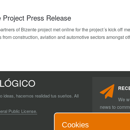
e Project Press Release
artners of Bizente project met online for the project´s kick off 
 from construction, aviation and automotive sectors amongst ot
OLÓGICO
REC
do ideas, hacemos realidad tus sueños. All
We wi
news to commu
al Public License.
SUBSCRI
Cookies