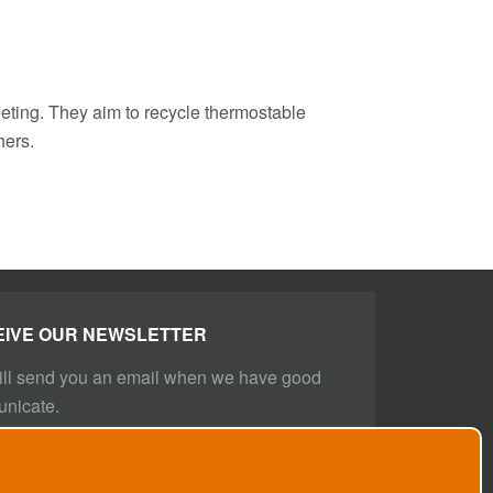
meeting. They aim to recycle thermostable
hers.
EIVE OUR NEWSLETTER
ll send you an email when we have good
nicate.
BE NOW!