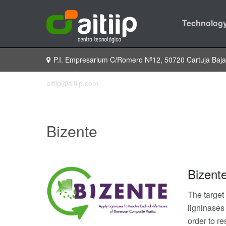
Technology
P.I. Empresarium C/Romero Nº12, 50720 Cartuja Baj
aitiip@aitiip.com
Bizente
Bizent
The target
ligninases
order to re