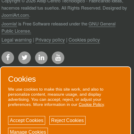
Copyright © 2026 Aitiip Centro Tecnológico - Fabricando ideas,
hacemos realidad tus sueños. All Rights Reserved. Designed by
JoomlArt.com
.
Joomla!
is Free Software released under the
GNU General
Public License.
Legal warning
|
Privacy policy
|
Cookies policy
Cookies
We use cookies to make this site work, and also to
RECEIVE OUR NEWSLETTER
personalize content, measure usage, and display
advertising. You can accept, reject, or adjust your
We will send you an email when we have
preferences. More information in our
Cookie Policy
.
good news to communicate.
Accept Cookies
Reject Cookies
SUBSCRIBE NOW!
Manage Cookies