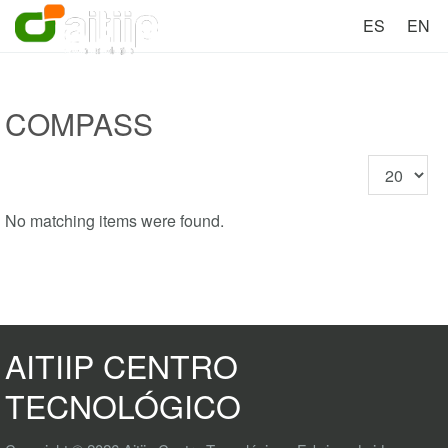
ES
EN
COMPASS
Display
#
No matching items were found.
AITIIP CENTRO
TECNOLÓGICO