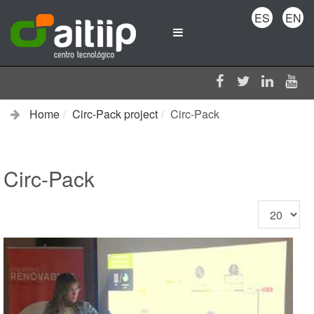
ES
EN
Home
Circ-Pack project
Circ-Pack
Circ-Pack
Display
#