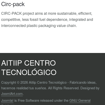
Circ-pack
CIRC-PACK project aims at more sustainable, efficient,
competitive, less fossil fuel dependence, integrated and
interconnected plastic packaging value chain.
AITIIP CENTRO
TECNOLÓGICO
Copyright © 2026 Aitiip Centro Tecnológico - Fabricando ideas,
hacemos realidad tus sueños. All Rights Reserved. Designed by
JoomlArt.com
.
Joomla!
is Free Software released under the
GNU General