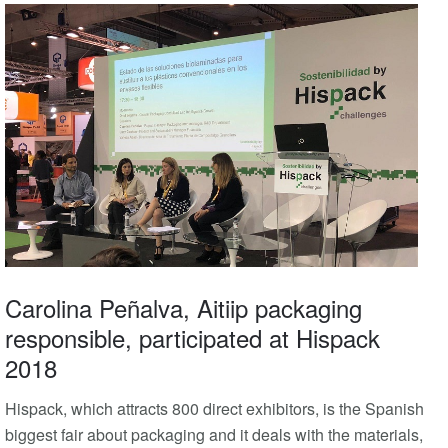
Carolina Peñalva, Aitiip packaging
responsible, participated at Hispack
2018
Hispack, which attracts 800 direct exhibitors, is the Spanish
biggest fair about packaging and it deals with the materials,