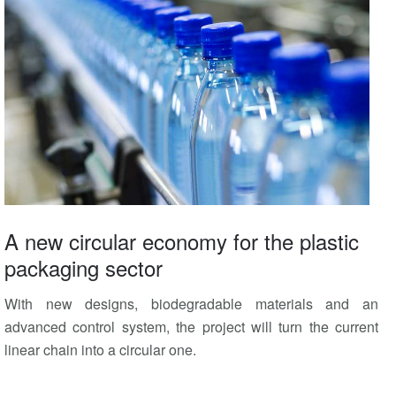
A new circular economy for the plastic
packaging sector
With new designs, biodegradable materials and an
advanced control system, the project will turn the current
linear chain into a circular one.