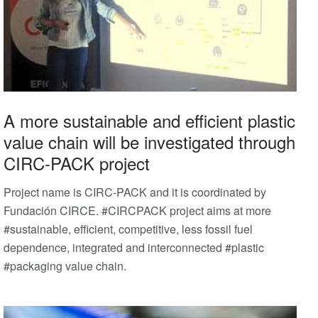
A more sustainable and efficient plastic
value chain will be investigated through
CIRC-PACK project
Project name is CIRC-PACK and it is coordinated by
Fundación CIRCE. #CIRCPACK project aims at more
#sustainable, efficient, competitive, less fossil fuel
dependence, integrated and interconnected #plastic
#packaging value chain.