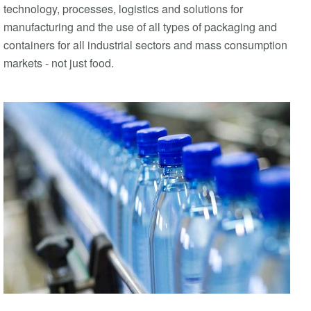
technology, processes, logistics and solutions for
manufacturing and the use of all types of packaging and
containers for all industrial sectors and mass consumption
markets - not just food.