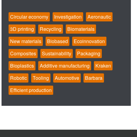
Circular economy
Investigation
Aeronautic
3D printing
Recycling
Biomaterials
New materials
Biobased
Ecoinnovation
Composites
Sustainability
Packaging
Bioplastics
Additive manufacturing
Kraken
Robotic
Tooling
Automotive
Barbara
Efficient production