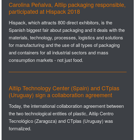
Carolina Peñalva, Aitiip packaging responsible,
participated at Hispack 2018
Hispack, which attracts 800 direct exhibitors, is the
Spanish biggest fair about packaging and it deals with the
materials, technology, processes, logistics and solutions
for manufacturing and the use of all types of packaging
and containers for all industrial sectors and mass
consumption markets - not just food.
Aitiip Technology Center (Spain) and CTplas
(Uruguay) sign a collaboration agreement
Today, the international collaboration agreement between
the two technological entities of plastic, Aitiip Centro
Tecnológico (Zaragoza) and CTplas (Uruguay) was
formalized.