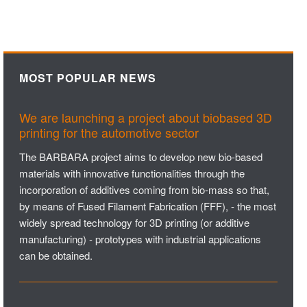
MOST POPULAR NEWS
We are launching a project about biobased 3D
printing for the automotive sector
The BARBARA project aims to develop new bio-based
materials with innovative functionalities through the
incorporation of additives coming from bio-mass so that,
by means of Fused Filament Fabrication (FFF), - the most
widely spread technology for 3D printing (or additive
manufacturing) - prototypes with industrial applications
can be obtained.