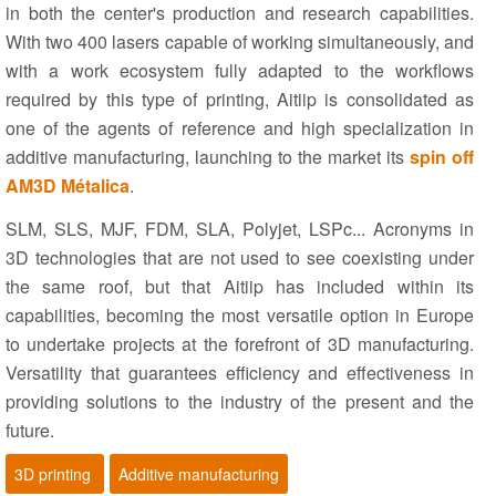
in both the center's production and research capabilities.
With two 400 lasers capable of working simultaneously, and
with a work ecosystem fully adapted to the workflows
required by this type of printing, Aitiip is consolidated as
one of the agents of reference and high specialization in
additive manufacturing, launching to the market its
spin off
AM3D Métalica
.
SLM, SLS, MJF, FDM, SLA, Polyjet, LSPc... Acronyms in
3D technologies that are not used to see coexisting under
the same roof, but that Aitiip has included within its
capabilities, becoming the most versatile option in Europe
to undertake projects at the forefront of 3D manufacturing.
Versatility that guarantees efficiency and effectiveness in
providing solutions to the industry of the present and the
future.
3D printing
Additive manufacturing