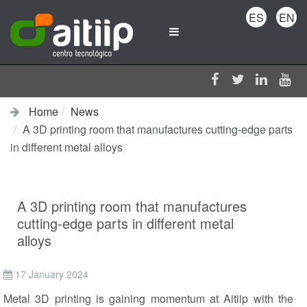
ES
EN
Home
News
A 3D printing room that manufactures cutting-edge parts
in different metal alloys
A 3D printing room that manufactures
cutting-edge parts in different metal
alloys
17 January 2024
Metal 3D printing is gaining momentum at Aitiip with the