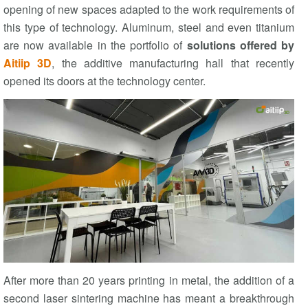
opening of new spaces adapted to the work requirements of
this type of technology. Aluminum, steel and even titanium
are now available in the portfolio of
solutions offered by
Aitiip 3D
, the additive manufacturing hall that recently
opened its doors at the technology center.
After more than 20 years printing in metal, the addition of a
second laser sintering machine has meant a breakthrough