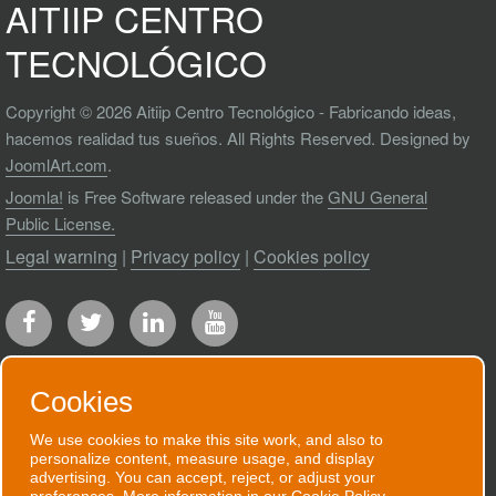
AITIIP CENTRO
TECNOLÓGICO
Copyright © 2026 Aitiip Centro Tecnológico - Fabricando ideas,
hacemos realidad tus sueños. All Rights Reserved. Designed by
JoomlArt.com
.
Joomla!
is Free Software released under the
GNU General
Public License.
Legal warning
|
Privacy policy
|
Cookies policy
Cookies
We use cookies to make this site work, and also to
RECEIVE OUR NEWSLETTER
personalize content, measure usage, and display
advertising. You can accept, reject, or adjust your
We will send you an email when we have