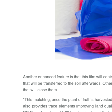
Another enhanced feature is that this film will contr
that will be transferred to the soil afterwards. Othe
that will close them.
"This mulching, once the plant or fruit is harveste
also provides trace elements improving land qualit