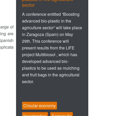
sector
A conference entitled “Boosting
advanced bio-plastic in the
harge of
agriculture sector” will take place
ting are
in Zaragoza (Spain) on May
 Spanish
29th. This conference will
plicata
present results from the LIFE
project Multibiosol , which has
developed advanced bio-
plastics to be used as mulching
and fruit bags in the agricultural
sector.
Circular economy
Investigation
Aeronautic