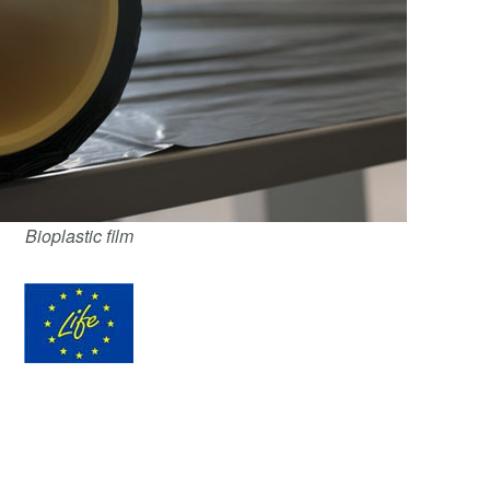
Bioplastic film