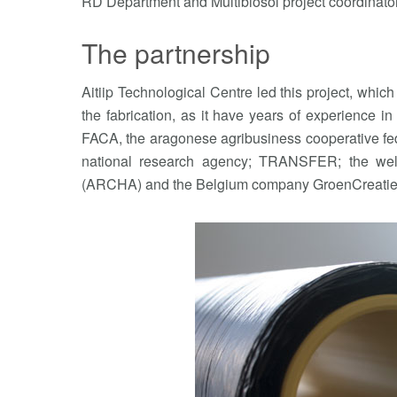
RD Department and Multibiosol project coordinator
The partnership
Aitiip Technological Centre led this project, which 
the fabrication, as it have years of experience in
FACA, the aragonese agribusiness cooperative fed
national research agency; TRANSFER; the well-
(ARCHA) and the Belgium company GroenCreatie