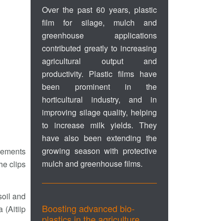
Over the past 60 years, plastic
film for silage, mulch and
greenhouse applications
contributed greatly to increasing
agricultural output and
productivity. Plastic films have
been prominent in the
horticultural industry, and in
improving silage quality, helping
to increase milk yields. They
have also been extending the
growing season with protective
elements
mulch and greenhouse films.
he clips
soil and
Boosting advanced bio-
 (Aitiip
plastics in the agriculture