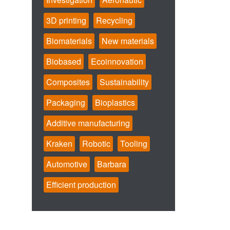
3D printing
Recycling
Biomaterials
New materials
Biobased
Ecoinnovation
Composites
Sustainability
Packaging
Bioplastics
Additive manufacturing
Kraken
Robotic
Tooling
Automotive
Barbara
Efficient production