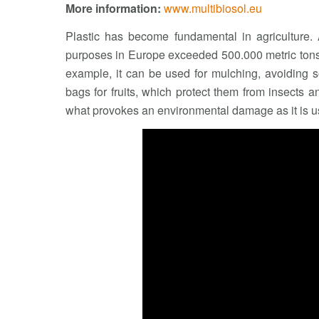
More information:
www.multibiosol.eu
Plastic has become fundamental in agriculture. A
purposes in Europe exceeded 500.000 metric tons i
example, it can be used for mulching, avoiding s
bags for fruits, which protect them from insects an
what provokes an environmental damage as it is u