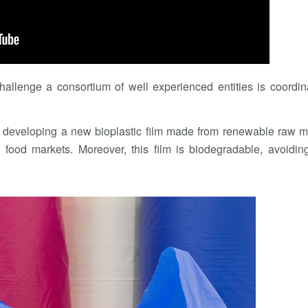
hallenge a consortium of well experienced entities is coordi
is developing a new bioplastic film made from renewable raw m
 food markets. Moreover, this film is biodegradable, avoidin