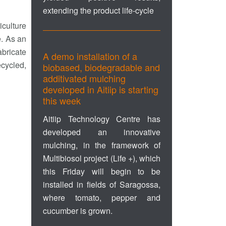
extending the product life-cycle
iculture
e. As an
abricate
A demo installation of a
ecycled,
biobased, biodegradable and
additivated mulching
developed in Aitiip is starting
this week
Aitiip Technology Centre has
developed an innovative
mulching, in the framework of
Multibiosol project (Life +), which
this Friday will begin to be
installed in fields of Saragossa,
where tomato, pepper and
cucumber is grown.