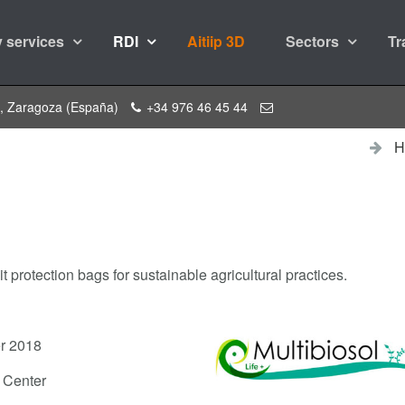
 services
RDI
Aitiip 3D
Sectors
Tr
a, Zaragoza (España)
+34 976 46 45 44
H
t protection bags for sustainable agricultural practices.
r 2018
y Center