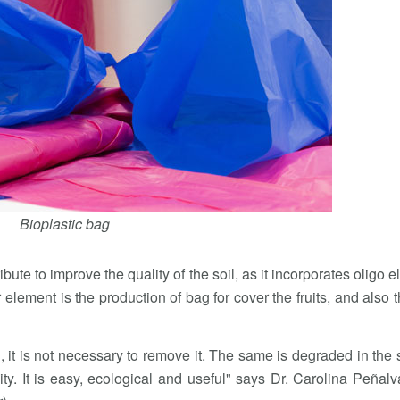
Bioplastic bag
ibute to improve the quality of the soil, as it incorporates oligo 
r element is the production of bag for cover the fruits, and also t
d, it is not necessary to remove it. The same is degraded in the 
y. It is easy, ecological and useful" says Dr. Carolina Peñalva