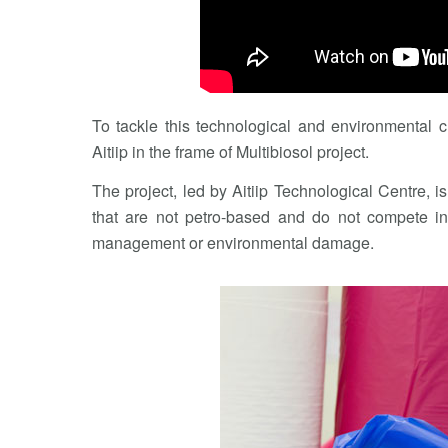
To tackle this technological and environmental c
Aitiip in the frame of Multibiosol project.
The project, led by Aitiip Technological Centre, 
that are not petro-based and do not compete in
management or environmental damage.