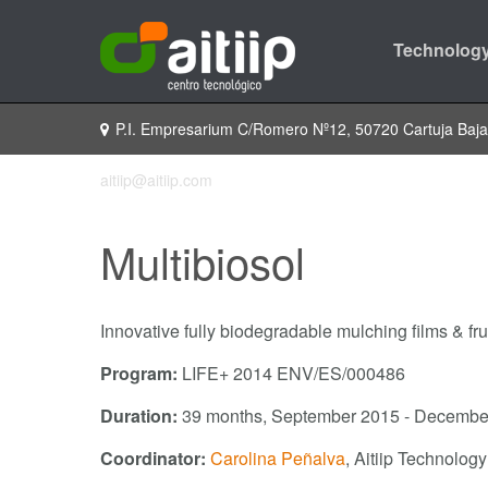
Technology
P.I. Empresarium C/Romero Nº12, 50720 Cartuja Baj
aitiip@aitiip.com
Multibiosol
Innovative fully biodegradable mulching films & frui
Program:
LIFE+ 2014 ENV/ES/000486
Duration:
39 months, September 2015 - Decembe
Coordinator:
Carolina Peñalva
, Aitiip Technolog