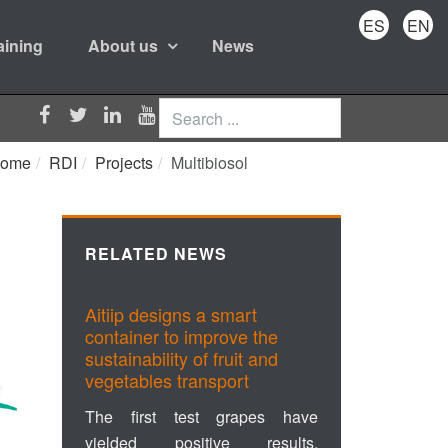
ES
EN
aining
About us
News
Search
...
ome
RDI
Projects
Multibiosol
RELATED NEWS
Aitiip designs a smart
container to improve the
sustainability of fruit and
vegetables transport
The first test grapes have
yielded positive results,