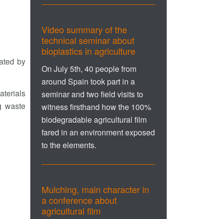
Video summary of the
technical seminar about
bioplastics in agriculture
nated by
On July 5th, 40 people from
around Spain took part in a
aterials
seminar and two field visits to
g waste
witness firsthand how the 100%
biodegradable agricultural film
fared in an environment exposed
to the elements.
Mulching, main character in
a conference about
agricultural film