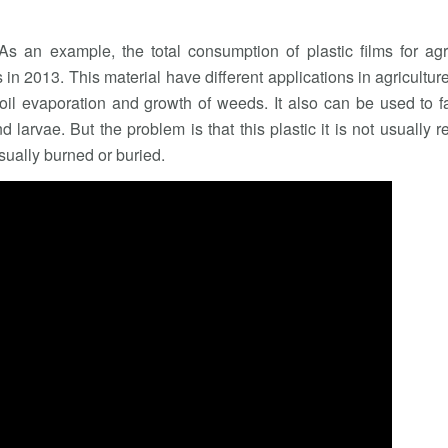
s an example, the total consumption of plastic films for agr
n 2013. This material have different applications in agricultur
oil evaporation and growth of weeds. It also can be used to f
d larvae. But the problem is that this plastic it is not usually r
sually burned or buried.