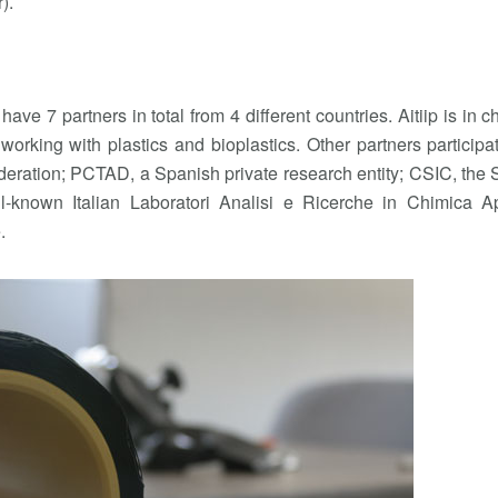
).
have 7 partners in total from 4 different countries. Aitiip is in c
 working with plastics and bioplastics. Other partners participa
eration; PCTAD, a Spanish private research entity; CSIC, the
known Italian Laboratori Analisi e Ricerche in Chimica Ap
.