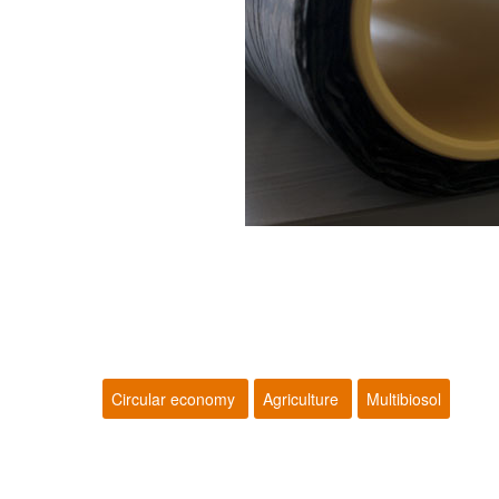
Circular economy
Agriculture
Multibiosol